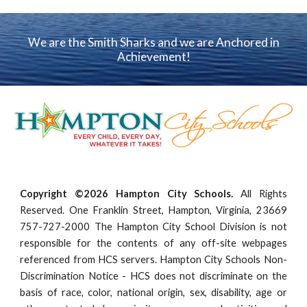
We are the Smith Sharks and we are Anchored in
Achievement!
Copyright ©2026 Hampton City Schools.
All Rights
Reserved. One Franklin Street, Hampton, Virginia, 23669
757-727-2000 The Hampton City School Division is not
responsible for the contents of any off-site webpages
referenced from HCS servers. Hampton City Schools Non-
Discrimination Notice - HCS does not discriminate on the
basis of race, color, national origin, sex, disability, age or