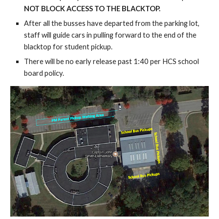
NOT BLOCK ACCESS TO THE BLACKTOP.
After all the busses have departed from the parking lot, 
staff will guide cars in pulling forward to the end of the 
blacktop for student pickup.
There will be no early release past 1:40 per HCS school 
board policy.