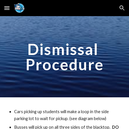
Skip to main content
Skip to navigation
Dismissal 
Procedure
Cars picking up students will make a loop in the side 
parking lot to wait for pickup. (see diagram below)
Busses will pick up on all three sides of the blacktop.  
DO 