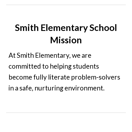
Smith Elementary School
Mission
At Smith Eleme
ntary, we are
committed to helping students
become fully literate problem-solvers
in a safe, nurturing environment.