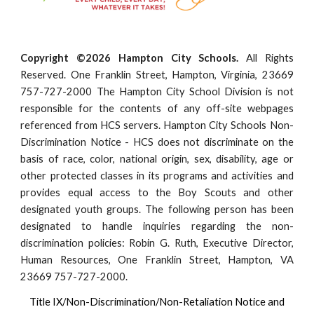
Copyright ©2026 Hampton City Schools.
All Rights
Reserved. One Franklin Street, Hampton, Virginia, 23669
757-727-2000 The Hampton City School Division is not
responsible for the contents of any off-site webpages
referenced from HCS servers. Hampton City Schools Non-
Discrimination Notice - HCS does not discriminate on the
basis of race, color, national origin, sex, disability, age or
other protected classes in its programs and activities and
provides equal access to the Boy Scouts and other
designated youth groups. The following person has been
designated to handle inquiries regarding the non-
discrimination policies: Robin G. Ruth, Executive Director,
Human Resources, One Franklin Street, Hampton, VA
23669 757-727-2000.
Title IX/Non-Discrimination/Non-Retaliation Notice and