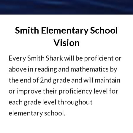
Smith Elementary School
Vision
Every Smith Shark will be proficient or
above in reading and mathematics by
the end of 2nd grade and will maintain
or improve their proficiency level for
each grade level throughout
elementary school.