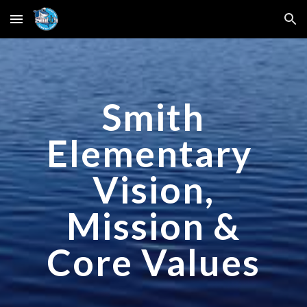
Skip to main content
Skip to navigation
Smith
Elementary
Vision,
Mission &
Core Values