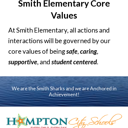
Smith Elementary
Core
Values
At Smith Eleme
ntary,
all actions and
interactions will be governed by our
core values of being
safe
,
caring
,
supportive
, and
student centered
.
We are the Smith Sharks and we are Anchored in
Achievement!